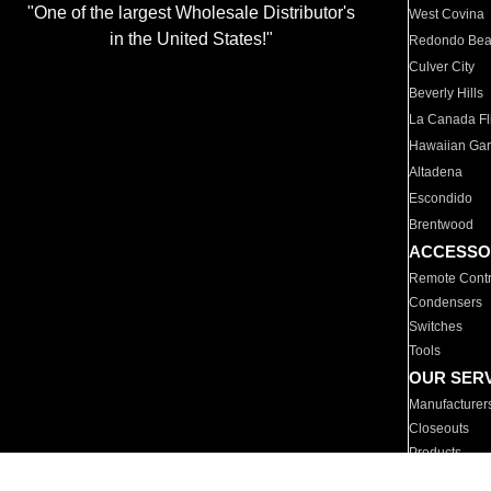
"One of the largest Wholesale Distributor's
West Covina
in the United States!"
Redondo Be
Culver City
Beverly Hills
La Canada Fli
Hawaiian Ga
Altadena
Escondido
Brentwood
ACCESSO
Remote Contr
Condensers
Switches
Tools
OUR SER
Manufacturer
Closeouts
Products
Parts