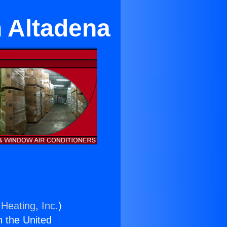
n Altadena
Heating, Inc.
)
n the United