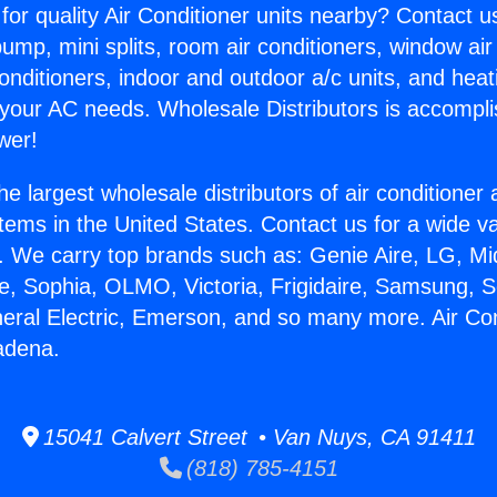
for quality Air Conditioner units nearby? Contact u
pump, mini splits, room air conditioners, window air
onditioners, indoor and outdoor a/c units, and heat
 your AC needs. Wholesale Distributors is accompl
wer!
he largest wholesale distributors of air conditione
stems in the United States. Contact us for a wide va
. We carry top brands such as: Genie Aire, LG, M
ce, Sophia, OLMO, Victoria, Frigidaire, Samsung, 
neral Electric, Emerson, and so many more. Air Co
adena.
15041 Calvert Street • Van Nuys, CA 91411
(818) 785-4151