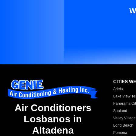
W
CITIES W
Arleta
Lake View Te
Panorama Cit
Air Conditioners
Sunland
Losbanos in
Valley Village
Long Beach
Altadena
Pomona