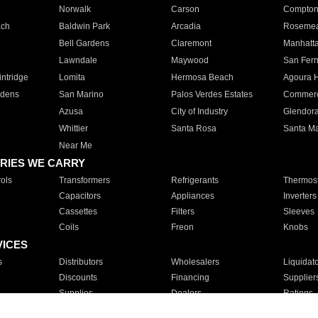
Norwalk
Carson
Compto
ach
Baldwin Park
Arcadia
Roseme
Bell Gardens
Claremont
Manhatt
Lawndale
Maywood
San Fer
ntridge
Lomita
Hermosa Beach
Agoura H
rdens
San Marino
Palos Verdes Estates
Commer
Azusa
City of Industry
Glendor
Whittier
Santa Rosa
Santa Ma
Near Me
RIES WE CARRY
ols
Transformers
Refrigerants
Thermost
Capacitors
Appliances
Inverters
Cassettes
Filters
Sleeves
Coils
Freon
Knobs
VICES
s
Distributors
Wholesalers
Liquidat
Discounts
Financing
Supplier
Supplies
Dealers
Ratings
Sales
Repair
Service