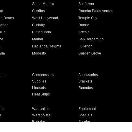
n
Santa Monica
Bellflower
ad
Cerritos
Rancho Palos Verdes
an Beach
West Hollywood
Temple City
nando
Cudahy
Duarte
ills
El Segundo
Artesia
ce
Malibu
San Bernardino
a
Hacienda Heights
Fullerton
ria
Modesto
Garden Grove
ats
Compressors
Accessories
Supplies
Brackets
Linesets
Remotes
Heat Strips
ors
Warranties
Equipment
s
Warehouse
Specials
Rebates
Surplus
Installation
For Homes