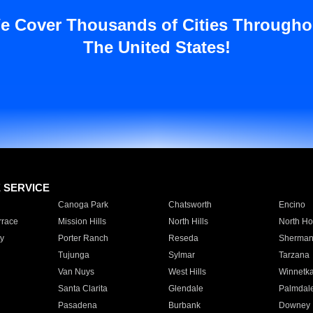
e Cover Thousands of Cities Througho
The United States!
E SERVICE
Canoga Park
Chatsworth
Encino
rrace
Mission Hills
North Hills
North Ho
y
Porter Ranch
Reseda
Sherman
Tujunga
Sylmar
Tarzana
Van Nuys
West Hills
Winnetk
Santa Clarita
Glendale
Palmdal
Pasadena
Burbank
Downey