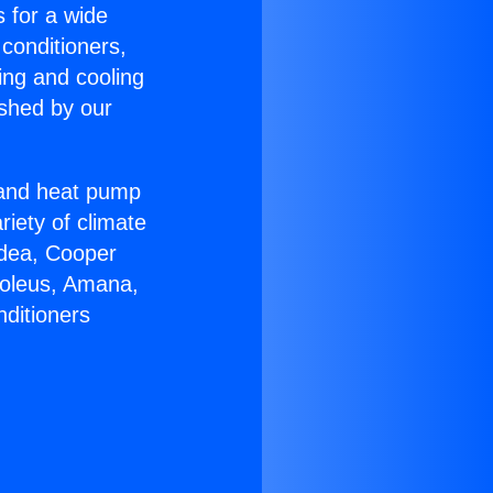
s for a wide
 conditioners,
ing and cooling
ished by our
r and heat pump
riety of climate
idea, Cooper
Soleus, Amana,
nditioners