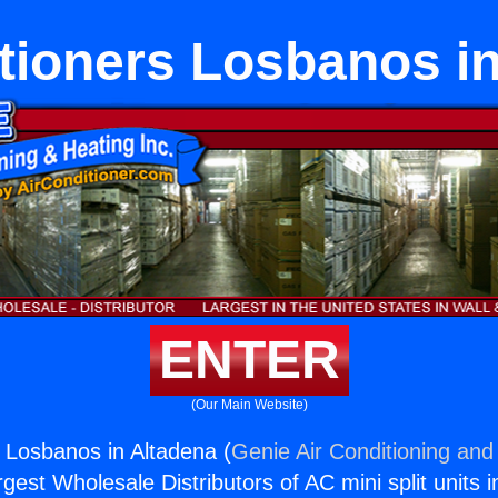
tioners Losbanos i
ENTER
(Our Main Website)
s Losbanos in Altadena (
Genie Air Conditioning and 
rgest Wholesale Distributors of AC mini split units i