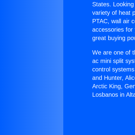
States. Looking 
variety of heat 
PTAC, wall air c
accessories for
great buying po
We are one of t
ac mini split sy
control systems
and Hunter, Ali
Arctic King, Ge
Losbanos in Alt