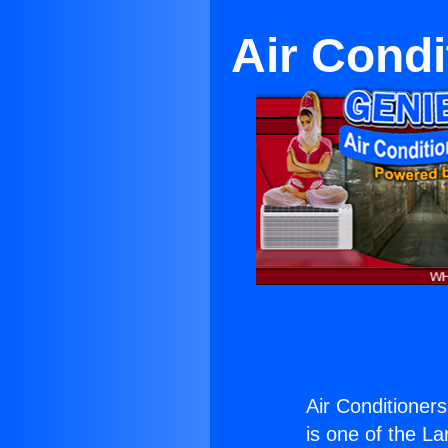
Air Condi
Air Conditioner
is one of the La