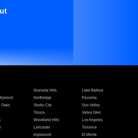
ut
Granada Hills
Lake Balboa
llywood
Northridge
Pacoima
 Oaks
Studio City
Sun Valley
Toluca
Valley Glen
a
Woodland Hills
Los Angeles
e
Lancaster
Torrance
Inglewood
El Monte