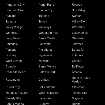
Panorama City
Porter Ranch
Reseda
Sherman Oaks
Studio City
Sun Valley
Sunland
Tujunga
Sylmar
Tarzana
Toluca
Valley Glen
Valley Village
Van Nuys
West Hills
Winnetka
Woodland Hills
Los Angeles
Long Beach
Santa Clarita
Glendale
Palmdale
Lancaster
Torrance
Pomona
Pasadena
Burbank
Downey
Inglewood
El Monte
West Covina
Norwalk
Carson
Compton
Santa Monica
Bellflower
Redondo Beach
Baldwin Park
Arcadia
Rancho Palos
Rosemead
Cerritos
Verdes
Culver City
Bell Gardens
Claremont
Manhattan Beach
West Hollywood
Temple City
Beverly Hills
Lawndale
Maywood
San Fernando
Cudahy
Duarte