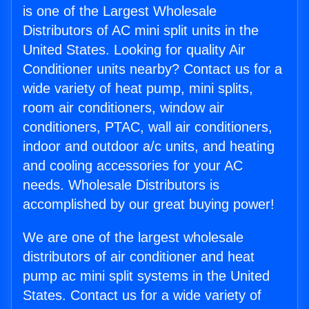
is one of the Largest Wholesale
Distributors of AC mini split units in the
United States. Looking for quality Air
Conditioner units nearby? Contact us for a
wide variety of heat pump, mini splits,
room air conditioners, window air
conditioners, PTAC, wall air conditioners,
indoor and outdoor a/c units, and heating
and cooling accessories for your AC
needs. Wholesale Distributors is
accomplished by our great buying power!
We are one of the largest wholesale
distributors of air conditioner and heat
pump ac mini split systems in the United
States. Contact us for a wide variety of