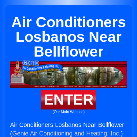
Air Conditioners
Losbanos Near
Bellflower
ENTER
(Our Main Website)
Air Conditioners Losbanos Near Bellflower
(
Genie Air Conditioning and Heating, Inc.
)