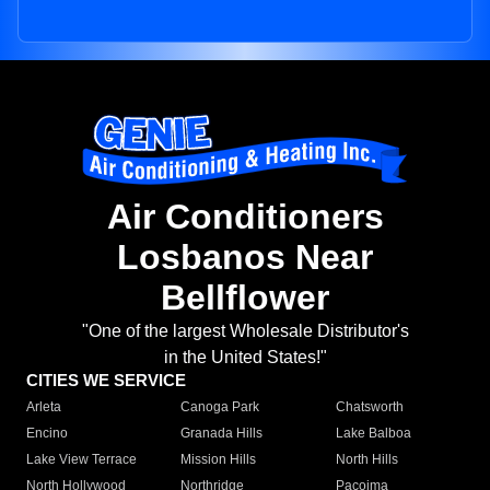
Air Conditioners
Losbanos Near
Bellflower
"One of the largest Wholesale Distributor's
in the United States!"
CITIES WE SERVICE
Arleta
Canoga Park
Chatsworth
Encino
Granada Hills
Lake Balboa
Lake View Terrace
Mission Hills
North Hills
North Hollywood
Northridge
Pacoima