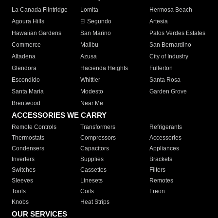
La Canada Flintridge
Lomita
Hermosa Beach
Agoura Hills
El Segundo
Artesia
Hawaiian Gardens
San Marino
Palos Verdes Estates
Commerce
Malibu
San Bernardino
Altadena
Azusa
City of Industry
Glendora
Hacienda Heights
Fullerton
Escondido
Whittier
Santa Rosa
Santa Maria
Modesto
Garden Grove
Brentwood
Near Me
ACCESSORIES WE CARRY
Remote Controls
Transformers
Refrigerants
Thermostats
Compressors
Accessories
Condensers
Capacitors
Appliances
Inverters
Supplies
Brackets
Switches
Cassettes
Filters
Sleeves
Linesets
Remotes
Tools
Coils
Freon
Knobs
Heat Strips
OUR SERVICES