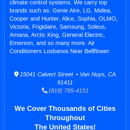
climate control systems. We carry top
brands such as: Genie Aire, LG, Midea,
Cooper and Hunter, Alice, Sophia, OLMO,
Victoria, Frigidaire, Samsung, Soleus,
Amana, Arctic King, General Electric,
Emerson, and so many more. Air
Conditioners Losbanos Near Bellflower.
15041 Calvert Street • Van Nuys, CA
91411
(818) 785-4151
We Cover Thousands of Cities
Throughout
The United States!