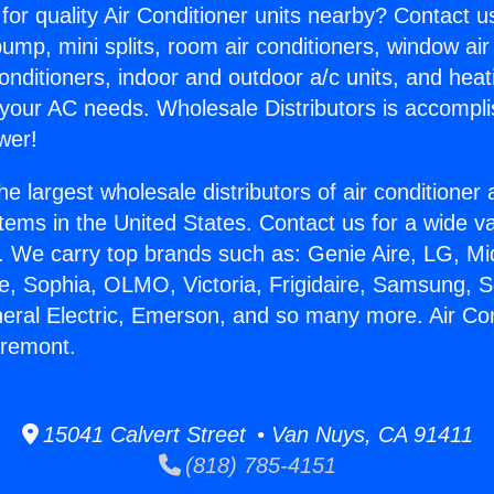
for quality Air Conditioner units nearby? Contact u
pump, mini splits, room air conditioners, window air
onditioners, indoor and outdoor a/c units, and heat
 your AC needs. Wholesale Distributors is accompl
wer!
he largest wholesale distributors of air conditione
stems in the United States. Contact us for a wide va
. We carry top brands such as: Genie Aire, LG, M
ce, Sophia, OLMO, Victoria, Frigidaire, Samsung, 
neral Electric, Emerson, and so many more. Air Co
aremont.
15041 Calvert Street • Van Nuys, CA 91411
(818) 785-4151