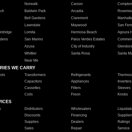
Norwalk
Carson
Compto
ach
Baldwin Park
Arcadia
Roseme
Bell Gardens
Claremont
Manhatt
Lawndale
Maywood
San Fer
ntridge
Lomita
Hermosa Beach
Agoura H
rdens
San Marino
Palos Verdes Estates
Commer
Azusa
City of Industry
Glendor
Whittier
Santa Rosa
Santa Ma
Near Me
RIES WE CARRY
ols
Transformers
Refrigerants
Thermost
Capacitors
Appliances
Inverters
Cassettes
Filters
Sleeves
Coils
Freon
Knobs
VICES
s
Distributors
Wholesalers
Liquidat
Discounts
Financing
Supplier
Supplies
Dealers
Ratings
Sales
Repair
Service