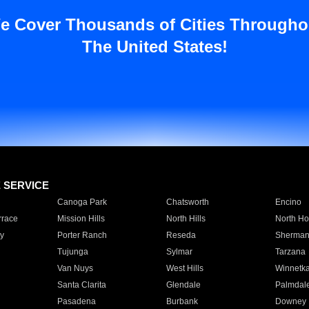
e Cover Thousands of Cities Througho
The United States!
E SERVICE
Canoga Park
Chatsworth
Encino
rrace
Mission Hills
North Hills
North Ho
y
Porter Ranch
Reseda
Sherman
Tujunga
Sylmar
Tarzana
Van Nuys
West Hills
Winnetk
Santa Clarita
Glendale
Palmdal
Pasadena
Burbank
Downey