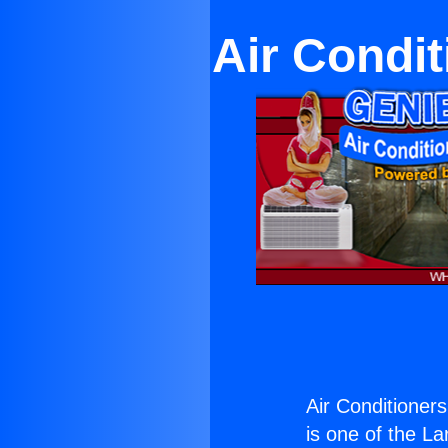
Air Condi
Air Conditioner
is one of the La