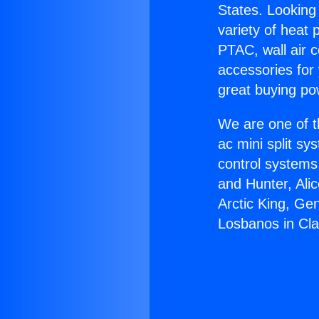
States. Looking 
variety of heat 
PTAC, wall air c
accessories for
great buying po
We are one of t
ac mini split sy
control systems
and Hunter, Ali
Arctic King, Ge
Losbanos in Cl