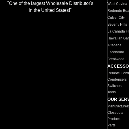
"One of the largest Wholesale Distributor's
West Covina
in the United States!"
Redondo Be
Culver City
Beverly Hills
La Canada Fli
Hawaiian Ga
Altadena
Escondido
Brentwood
ACCESSO
Remote Contr
Condensers
Switches
Tools
OUR SER
Manufacturer
Closeouts
Products
Parts