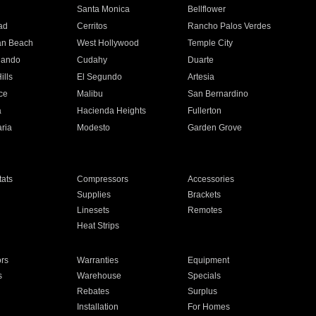
n
Santa Monica
Bellflower
ad
Cerritos
Rancho Palos Verdes
an Beach
West Hollywood
Temple City
nando
Cudahy
Duarte
ills
El Segundo
Artesia
ce
Malibu
San Bernardino
a
Hacienda Heights
Fullerton
ria
Modesto
Garden Grove
ats
Compressors
Accessories
Supplies
Brackets
Linesets
Remotes
Heat Strips
ors
Warranties
Equipment
s
Warehouse
Specials
Rebates
Surplus
Installation
For Homes