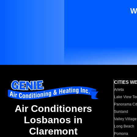
W
CITIES W
Arleta
Lake View Te
Panorama Cit
Air Conditioners
Sunland
Losbanos in
Valley Village
Long Beach
Claremont
Pomona