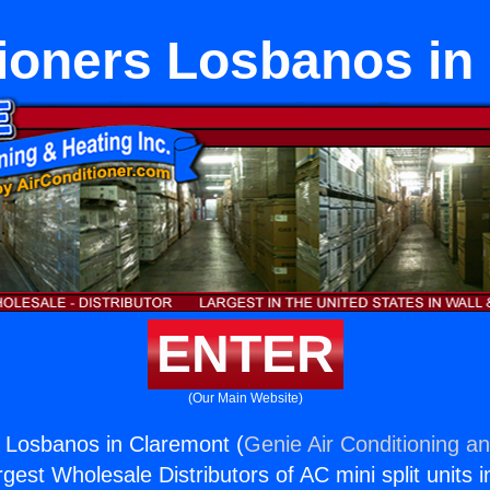
tioners Losbanos in
ENTER
(Our Main Website)
s Losbanos in Claremont (
Genie Air Conditioning an
rgest Wholesale Distributors of AC mini split units i