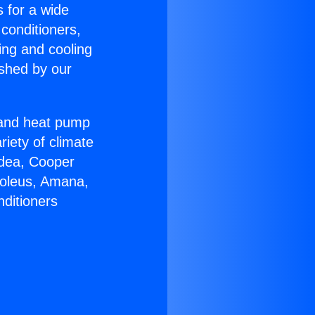
s for a wide
 conditioners,
ing and cooling
ished by our
r and heat pump
riety of climate
idea, Cooper
Soleus, Amana,
nditioners