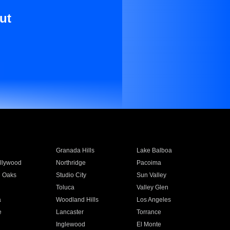
ut
Granada Hills
Lake Balboa
llywood
Northridge
Pacoima
 Oaks
Studio City
Sun Valley
Toluca
Valley Glen
a
Woodland Hills
Los Angeles
e
Lancaster
Torrance
Inglewood
El Monte