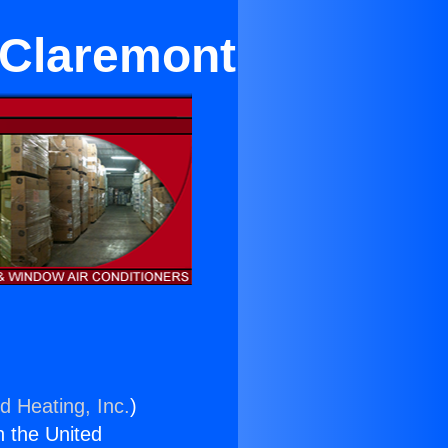
 Claremont
d Heating, Inc.
)
n the United