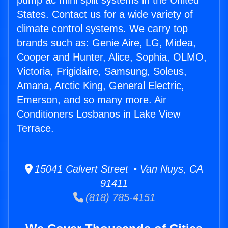
pump ac mini split systems in the United
States. Contact us for a wide variety of
climate control systems. We carry top
brands such as: Genie Aire, LG, Midea,
Cooper and Hunter, Alice, Sophia, OLMO,
Victoria, Frigidaire, Samsung, Soleus,
Amana, Arctic King, General Electric,
Emerson, and so many more. Air
Conditioners Losbanos in Lake View
Terrace.
15041 Calvert Street • Van Nuys, CA
91411
(818) 785-4151