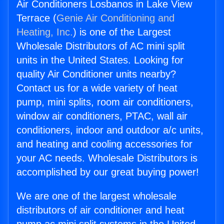
Air Conditioners Losbanos in Lake View
Terrace (
Genie Air Conditioning and
Heating, Inc.
) is one of the Largest
Wholesale Distributors of AC mini split
units in the United States. Looking for
quality Air Conditioner units nearby?
Contact us for a wide variety of heat
pump, mini splits, room air conditioners,
window air conditioners, PTAC, wall air
conditioners, indoor and outdoor a/c units,
and heating and cooling accessories for
your AC needs. Wholesale Distributors is
accomplished by our great buying power!
We are one of the largest wholesale
distributors of air conditioner and heat