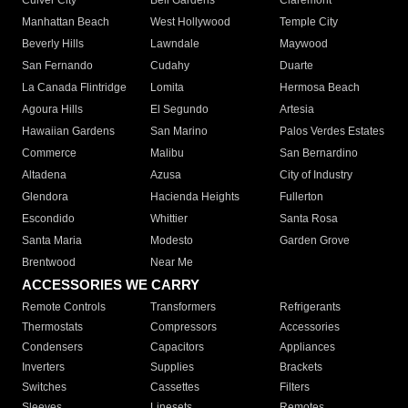
Culver City
Bell Gardens
Claremont
Manhattan Beach
West Hollywood
Temple City
Beverly Hills
Lawndale
Maywood
San Fernando
Cudahy
Duarte
La Canada Flintridge
Lomita
Hermosa Beach
Agoura Hills
El Segundo
Artesia
Hawaiian Gardens
San Marino
Palos Verdes Estates
Commerce
Malibu
San Bernardino
Altadena
Azusa
City of Industry
Glendora
Hacienda Heights
Fullerton
Escondido
Whittier
Santa Rosa
Santa Maria
Modesto
Garden Grove
Brentwood
Near Me
ACCESSORIES WE CARRY
Remote Controls
Transformers
Refrigerants
Thermostats
Compressors
Accessories
Condensers
Capacitors
Appliances
Inverters
Supplies
Brackets
Switches
Cassettes
Filters
Sleeves
Linesets
Remotes