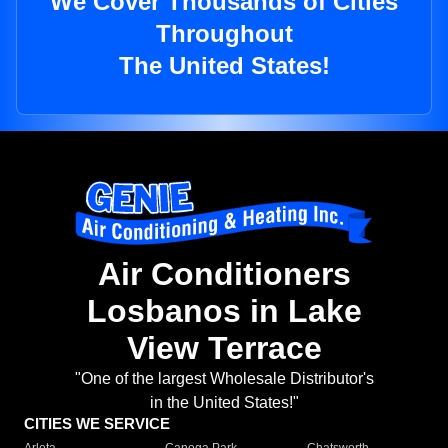
We Cover Thousands of Cities
Throughout
The United States!
Air Conditioners
Losbanos in Lake
View Terrace
"One of the largest Wholesale Distributor's
in the United States!"
CITIES WE SERVICE