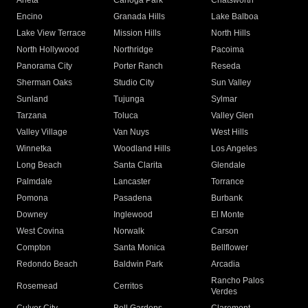
Arleta
Canoga Park
Chatsworth
Encino
Granada Hills
Lake Balboa
Lake View Terrace
Mission Hills
North Hills
North Hollywood
Northridge
Pacoima
Panorama City
Porter Ranch
Reseda
Sherman Oaks
Studio City
Sun Valley
Sunland
Tujunga
Sylmar
Tarzana
Toluca
Valley Glen
Valley Village
Van Nuys
West Hills
Winnetka
Woodland Hills
Los Angeles
Long Beach
Santa Clarita
Glendale
Palmdale
Lancaster
Torrance
Pomona
Pasadena
Burbank
Downey
Inglewood
El Monte
West Covina
Norwalk
Carson
Compton
Santa Monica
Bellflower
Redondo Beach
Baldwin Park
Arcadia
Rancho Palos
Rosemead
Cerritos
Verdes