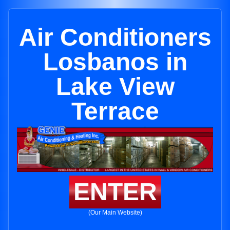
Air Conditioners
Losbanos in
Lake View
Terrace
ENTER
(Our Main Website)