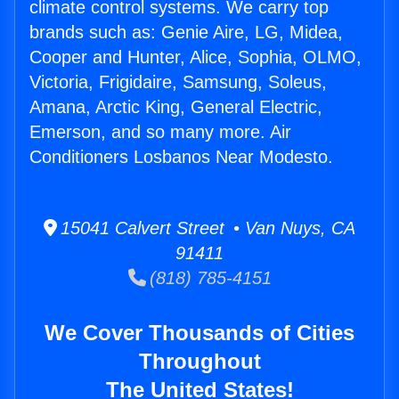
climate control systems. We carry top
brands such as: Genie Aire, LG, Midea,
Cooper and Hunter, Alice, Sophia, OLMO,
Victoria, Frigidaire, Samsung, Soleus,
Amana, Arctic King, General Electric,
Emerson, and so many more. Air
Conditioners Losbanos Near Modesto.
15041 Calvert Street • Van Nuys, CA
91411
(818) 785-4151
We Cover Thousands of Cities
Throughout
The United States!