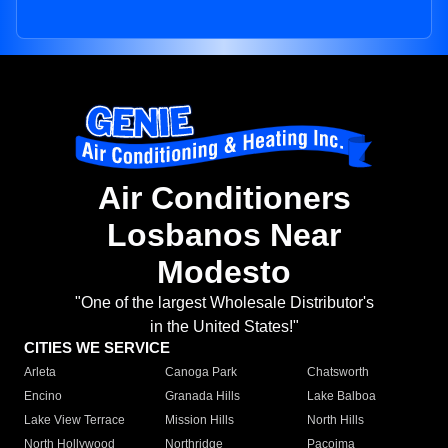
Air Conditioners
Losbanos Near
Modesto
"One of the largest Wholesale Distributor's
in the United States!"
CITIES WE SERVICE
Arleta
Canoga Park
Chatsworth
Encino
Granada Hills
Lake Balboa
Lake View Terrace
Mission Hills
North Hills
North Hollywood
Northridge
Pacoima