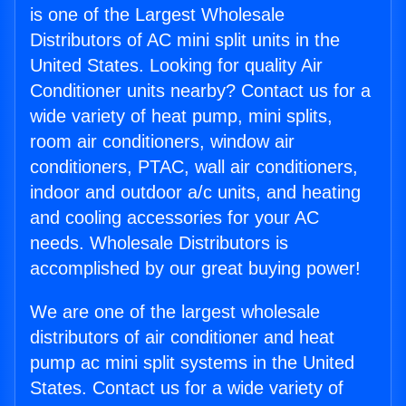
is one of the Largest Wholesale
Distributors of AC mini split units in the
United States. Looking for quality Air
Conditioner units nearby? Contact us for a
wide variety of heat pump, mini splits,
room air conditioners, window air
conditioners, PTAC, wall air conditioners,
indoor and outdoor a/c units, and heating
and cooling accessories for your AC
needs. Wholesale Distributors is
accomplished by our great buying power!
We are one of the largest wholesale
distributors of air conditioner and heat
pump ac mini split systems in the United
States. Contact us for a wide variety of