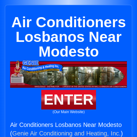
Air Conditioners
Losbanos Near
Modesto
ENTER
(Our Main Website)
Air Conditioners Losbanos Near Modesto
(
Genie Air Conditioning and Heating, Inc.
)