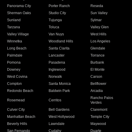
Panorama City
Porter Ranch
Reseda
Sherman Oaks
Studio City
Sun Valley
Sunland
Tujunga
Sylmar
Tarzana
Toluca
Valley Glen
Valley Village
Van Nuys
West Hills
Winnetka
Woodland Hills
Los Angeles
Long Beach
Santa Clarita
Glendale
Palmdale
Lancaster
Torrance
Pomona
Pasadena
Burbank
Downey
Inglewood
El Monte
West Covina
Norwalk
Carson
Compton
Santa Monica
Bellflower
Redondo Beach
Baldwin Park
Arcadia
Rancho Palos
Rosemead
Cerritos
Verdes
Culver City
Bell Gardens
Claremont
Manhattan Beach
West Hollywood
Temple City
Beverly Hills
Lawndale
Maywood
San Fernando
Cudahy
Duarte