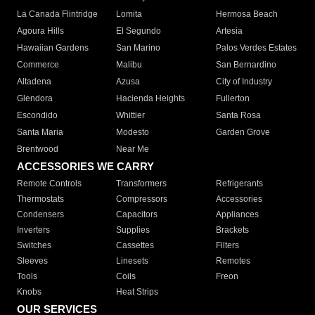
La Canada Flintridge
Lomita
Hermosa Beach
Agoura Hills
El Segundo
Artesia
Hawaiian Gardens
San Marino
Palos Verdes Estates
Commerce
Malibu
San Bernardino
Altadena
Azusa
City of Industry
Glendora
Hacienda Heights
Fullerton
Escondido
Whittier
Santa Rosa
Santa Maria
Modesto
Garden Grove
Brentwood
Near Me
ACCESSORIES WE CARRY
Remote Controls
Transformers
Refrigerants
Thermostats
Compressors
Accessories
Condensers
Capacitors
Appliances
Inverters
Supplies
Brackets
Switches
Cassettes
Filters
Sleeves
Linesets
Remotes
Tools
Coils
Freon
Knobs
Heat Strips
OUR SERVICES